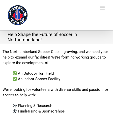
Skip
to
content
Help Shape the Future of Soccer in
Northumberland!
The Northumberland Soccer Club is growing, and we need your
help to expand our facilities! We’re forming working groups to
explore the development of:
An Outdoor Turf Field
An Indoor Soccer Facility
We’re looking for volunteers with diverse skills and passion for
soccer to help with:
Planning & Research
Fundraising & Sponsorships