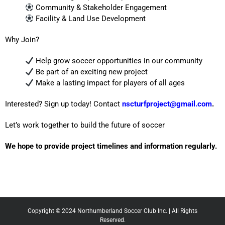
Community & Stakeholder Engagement
Facility & Land Use Development
Why Join?
Help grow soccer opportunities in our community
Be part of an exciting new project
Make a lasting impact for players of all ages
Interested? Sign up today! Contact
nscturfproject@gmail.com
.
Let’s work together to build the future of soccer
We hope to provide project timelines and information regularly.
Copyright © 2024 Northumberland Soccer Club Inc. | All Rights
Reserved.