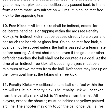
goalie may not pick up a ball deliberately passed back to them
from a team-mate. Any infraction will result in an indirect free
kick to the opposing team.
10. Free Kicks –
All free kicks shall be indirect, except for
deliberate hand balls or tripping within the arc (see Penalty
Kicks). An indirect kick must be passed directly to a player and
not touch the boards or glass first. On an indirect free kick, a
goal cannot be scored unless the ball is passed to a teammate
before scoring. A direct shot on net, even if the goalie or other
defender touches the ball shall not be counted as a goal. At the
time of an indirect free kick, all opposing players must be a
minimum of two meters from the ball. Defenders may line up on
their own goal line at the taking of a free kick.
11. Penalty Kicks –
A deliberate hand ball or a foul within the
arc will result in a Penalty Kick. The Penalty Kick will be taken
from the penalty mark which is 11 meters from the net. All
players, except the shooter, must be behind the yellow painted
arc line. The shooter may only touch the ball once. Ball is live