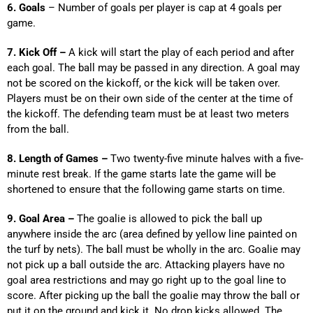
6. Goals
– Number of goals per player is cap at 4 goals per
game.
7. Kick Off –
A kick will start the play of each period and after
each goal. The ball may be passed in any direction. A goal may
not be scored on the kickoff, or the kick will be taken over.
Players must be on their own side of the center at the time of
the kickoff. The defending team must be at least two meters
from the ball.
8. Length of Games –
Two twenty-five minute halves with a five-
minute rest break. If the game starts late the game will be
shortened to ensure that the following game starts on time.
9. Goal Area –
The goalie is allowed to pick the ball up
anywhere inside the arc (area defined by yellow line painted on
the turf by nets). The ball must be wholly in the arc. Goalie may
not pick up a ball outside the arc. Attacking players have no
goal area restrictions and may go right up to the goal line to
score. After picking up the ball the goalie may throw the ball or
put it on the ground and kick it. No drop kicks allowed. The