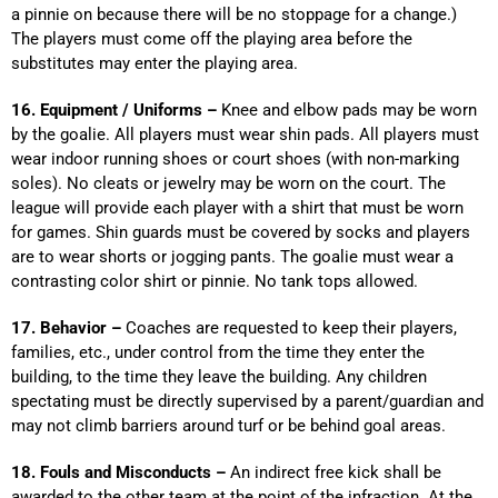
a pinnie on because there will be no stoppage for a change.)
The players must come off the playing area before the
substitutes may enter the playing area.
16. Equipment / Uniforms –
Knee and elbow pads may be worn
by the goalie. All players must wear shin pads. All players must
wear indoor running shoes or court shoes (with non-marking
soles). No cleats or jewelry may be worn on the court. The
league will provide each player with a shirt that must be worn
for games. Shin guards must be covered by socks and players
are to wear shorts or jogging pants. The goalie must wear a
contrasting color shirt or pinnie. No tank tops allowed.
17. Behavior –
Coaches are requested to keep their players,
families, etc., under control from the time they enter the
building, to the time they leave the building. Any children
spectating must be directly supervised by a parent/guardian and
may not climb barriers around turf or be behind goal areas.
18. Fouls and Misconducts –
An indirect free kick shall be
awarded to the other team at the point of the infraction. At the