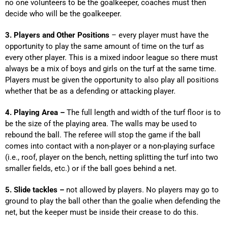
no one volunteers to be the goalkeeper, coaches must then
decide who will be the goalkeeper.
3. Players and Other Positions
– every player must have the
opportunity to play the same amount of time on the turf as
every other player. This is a mixed indoor league so there must
always be a mix of boys and girls on the turf at the same time.
Players must be given the opportunity to also play all positions
whether that be as a defending or attacking player.
4. Playing Area –
The full length and width of the turf floor is to
be the size of the playing area. The walls may be used to
rebound the ball. The referee will stop the game if the ball
comes into contact with a non-player or a non-playing surface
(i.e., roof, player on the bench, netting splitting the turf into two
smaller fields, etc.) or if the ball goes behind a net.
5. Slide tackles –
not allowed by players. No players may go to
ground to play the ball other than the goalie when defending the
net, but the keeper must be inside their crease to do this.