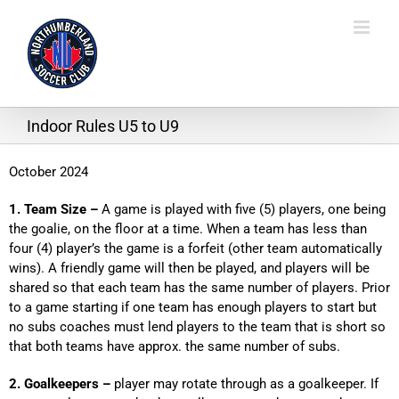
Skip
to
content
Indoor Rules U5 to U9
October 2024
1. Team Size –
A game is played with five (5) players, one being
the goalie, on the floor at a time. When a team has less than
four (4) player’s the game is a forfeit (other team automatically
wins). A friendly game will then be played, and players will be
shared so that each team has the same number of players. Prior
to a game starting if one team has enough players to start but
no subs coaches must lend players to the team that is short so
that both teams have approx. the same number of subs.
2. Goalkeepers –
player may rotate through as a goalkeeper. If