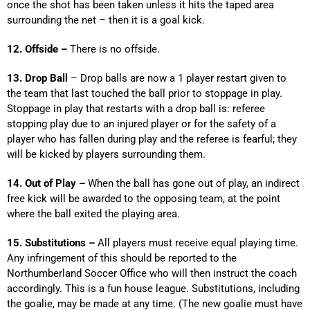
once the shot has been taken unless it hits the taped area
surrounding the net – then it is a goal kick.
12. Offside –
There is no offside.
13. Drop Ball
– Drop balls are now a 1 player restart given to
the team that last touched the ball prior to stoppage in play.
Stoppage in play that restarts with a drop ball is: referee
stopping play due to an injured player or for the safety of a
player who has fallen during play and the referee is fearful; they
will be kicked by players surrounding them.
14. Out of Play –
When the ball has gone out of play, an indirect
free kick will be awarded to the opposing team, at the point
where the ball exited the playing area.
15. Substitutions –
All players must receive equal playing time.
Any infringement of this should be reported to the
Northumberland Soccer Office who will then instruct the coach
accordingly. This is a fun house league. Substitutions, including
the goalie, may be made at any time. (The new goalie must have